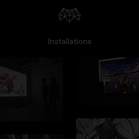
Installations