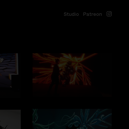
S
t
u
d
i
o
P
a
t
r
e
o
n