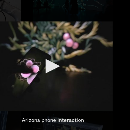
Arizona phone interaction