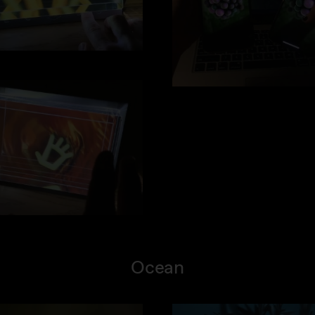
Ocean