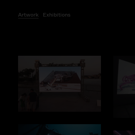
A
r
t
w
o
r
k
E
x
h
i
b
i
t
i
o
n
s