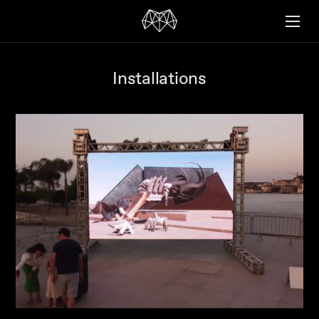
Installations