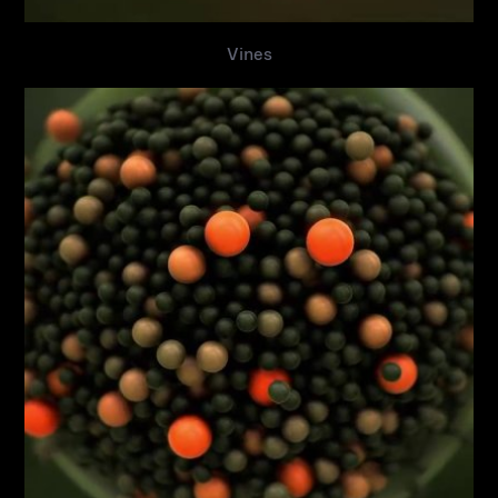
Vines