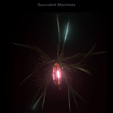
Succulent Machines