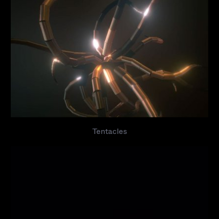
Tentacles