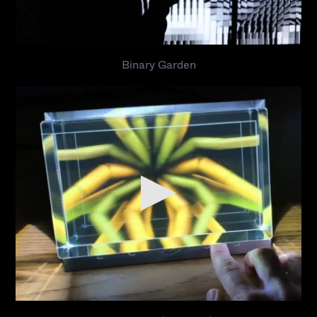
Binary Garden