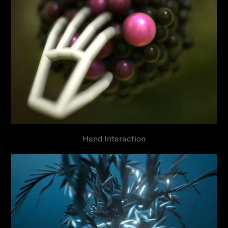
Hand Interaction