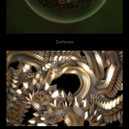
Defense