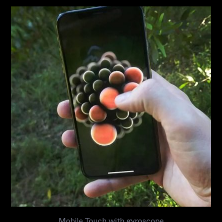
S
t
u
d
i
o
P
a
t
r
e
o
n
Mobile Touch with gyroscope