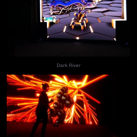
Dark River