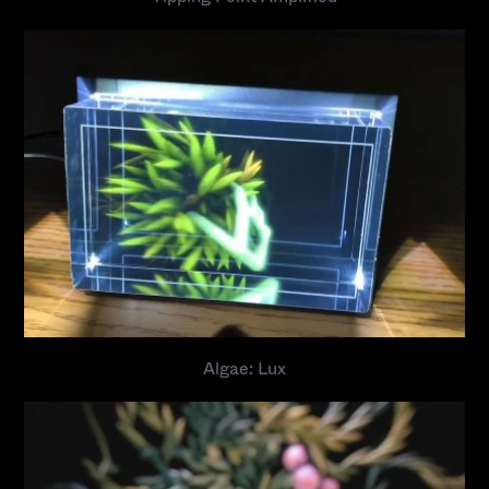
Algae: Lux