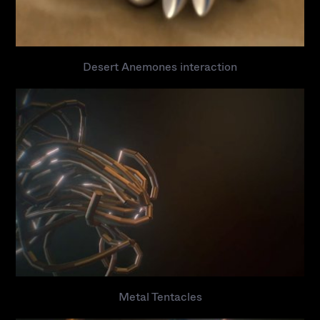
Desert Anemones interaction
Metal Tentacles