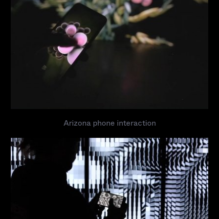
Arizona phone interaction