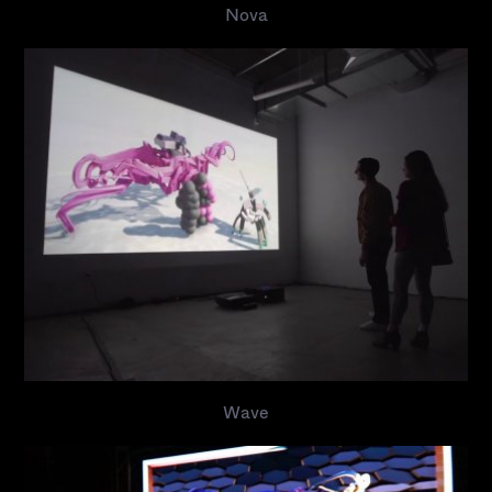
Nova
Wave