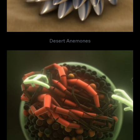
Desert Anemones