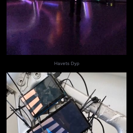
Havets Dyp