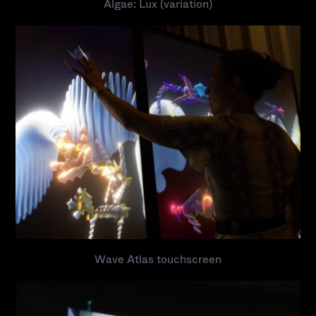
Algae: Lux (variation)
Wave Atlas touchscreen