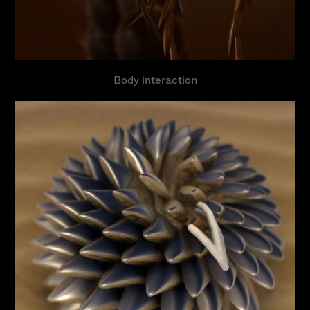
Body interaction