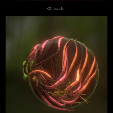
Character