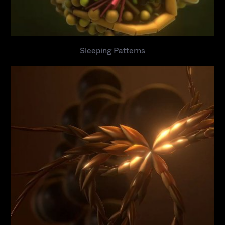
Sleeping Patterns