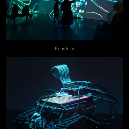
Kunstsilo