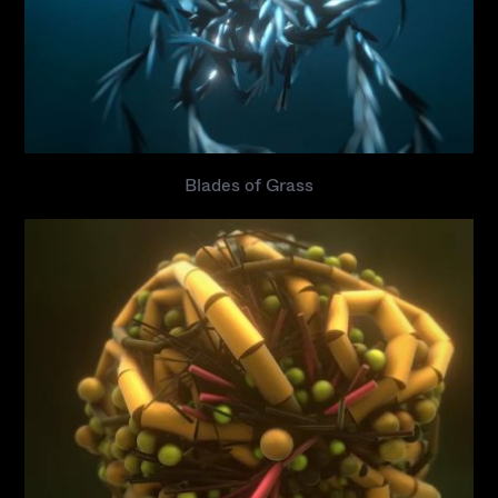
Blades of Grass