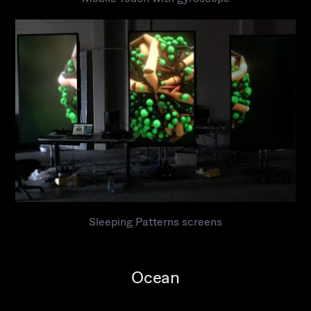
Sleeping Patterns screens
Ocean