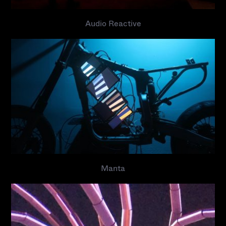
Audio Reactive
Manta