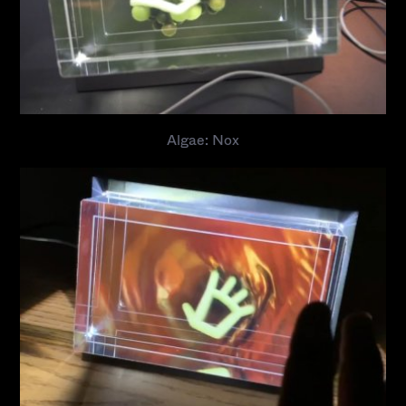
Algae: Nox