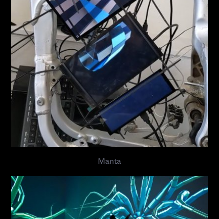
Manta