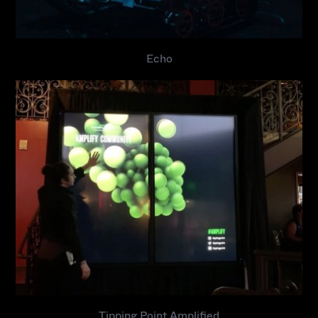
Echo
Tipping Point Amplified