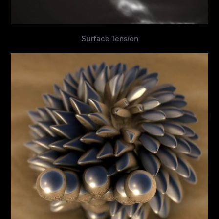
Surface Tension