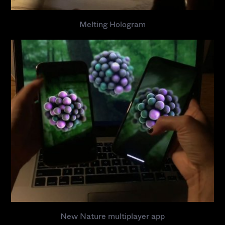
Melting Hologram
A
r
t
w
o
r
k
E
x
h
i
b
i
t
i
o
n
s
New Nature multiplayer app