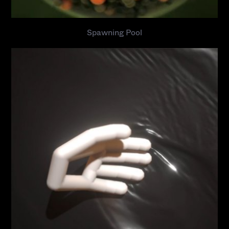
Spawning Pool