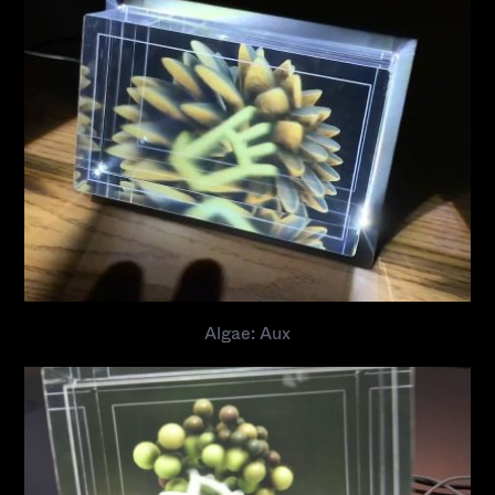
Algae: Aux