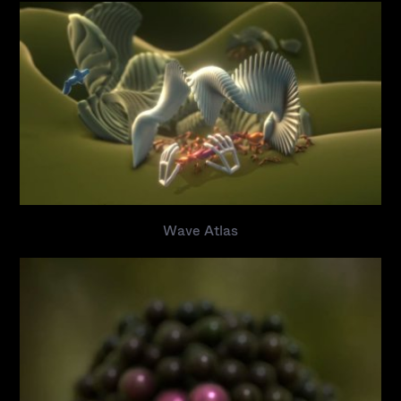
Wave Atlas